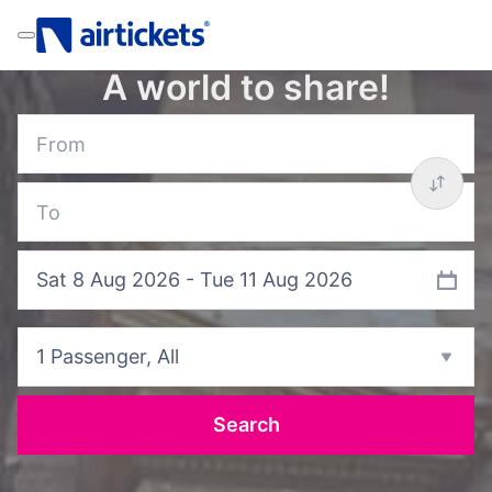
A world to share!
Sat 8 Aug 2026 - Tue 11 Aug 2026
1 Passenger
, All
Search