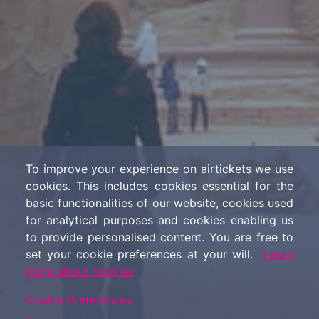
To improve your experience on airtickets we use
cookies. This includes cookies essential for the
basic functionalities of our website, cookies used
for analytical purposes and cookies enabling us
to provide personalised content. You are free to
set your cookie preferences at your will.
Learn
more about cookies
Cookie Preferences